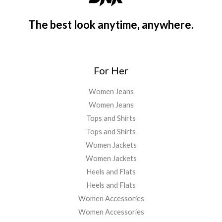
The best look anytime, anywhere.
For Her
Women Jeans
Women Jeans
Tops and Shirts
Tops and Shirts
Women Jackets
Women Jackets
Heels and Flats
Heels and Flats
Women Accessories
Women Accessories