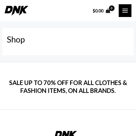
Ir
$
0.00
al
MAI
contenido
ME
Shop
SALE UP TO 70% OFF FOR ALL CLOTHES &
FASHION ITEMS, ON ALL BRANDS.