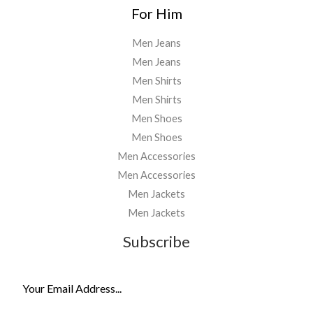
For Him
Men Jeans
Men Jeans
Men Shirts
Men Shirts
Men Shoes
Men Shoes
Men Accessories
Men Accessories
Men Jackets
Men Jackets
Subscribe