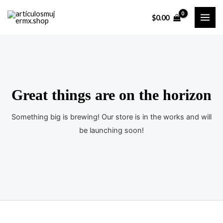
Ir
$
0.00
al
MAI
contenido
ME
Great things are on the horizon
Something big is brewing! Our store is in the works and will
be launching soon!