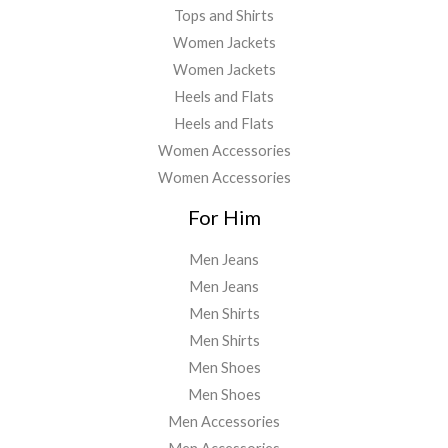
Tops and Shirts
Women Jackets
Women Jackets
Heels and Flats
Heels and Flats
Women Accessories
Women Accessories
For Him
Men Jeans
Men Jeans
Men Shirts
Men Shirts
Men Shoes
Men Shoes
Men Accessories