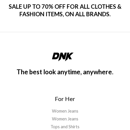
SALE UP TO 70% OFF FOR ALL CLOTHES &
FASHION ITEMS, ON ALL BRANDS.
The best look anytime, anywhere.
For Her
Women Jeans
Women Jeans
Tops and Shirts