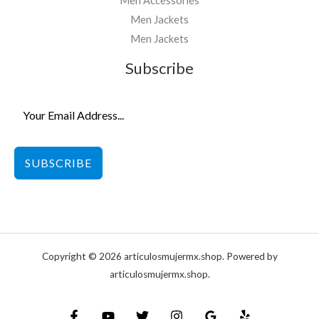
Men Accessories
Men Jackets
Men Jackets
Subscribe
SUBSCRIBE
Copyright © 2026 articulosmujermx.shop. Powered by
articulosmujermx.shop.