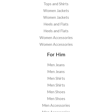
Tops and Shirts
Women Jackets
Women Jackets
Heels and Flats
Heels and Flats
Women Accessories
Women Accessories
For Him
Men Jeans
Men Jeans
Men Shirts
Men Shirts
Men Shoes
Men Shoes
Men Accessories