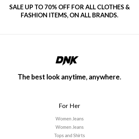
SALE UP TO 70% OFF FOR ALL CLOTHES &
FASHION ITEMS, ON ALL BRANDS.
The best look anytime, anywhere.
For Her
Women Jeans
Women Jeans
Tops and Shirts