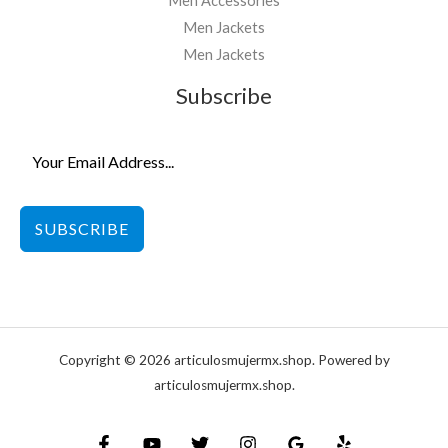
Men Accessories
Men Jackets
Men Jackets
Subscribe
SUBSCRIBE
Copyright © 2026 articulosmujermx.shop. Powered by
articulosmujermx.shop.