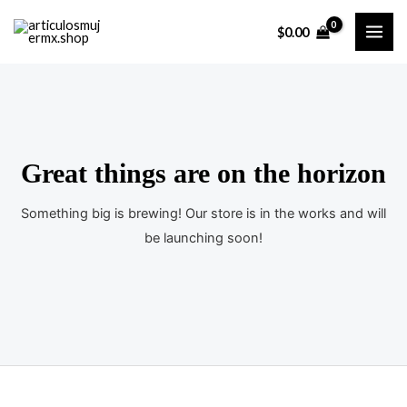
Ir
$
0.00
al
MAI
contenido
ME
Great things are on the horizon
Something big is brewing! Our store is in the works and will
be launching soon!