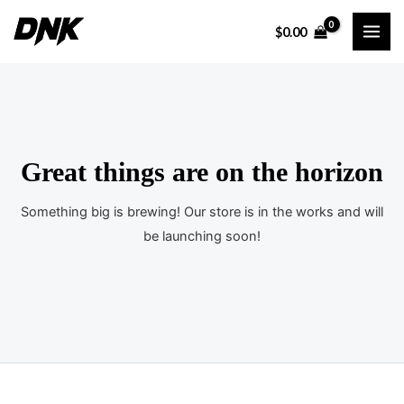
Ir
$
0.00
al
MAI
contenido
ME
Great things are on the horizon
Something big is brewing! Our store is in the works and will
be launching soon!