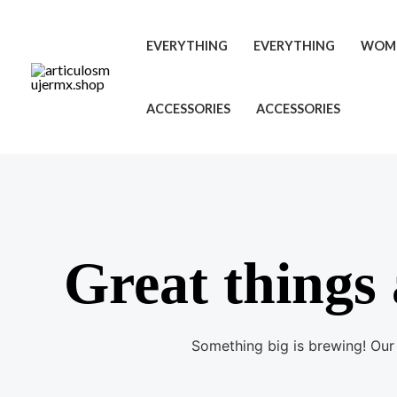
Ir
al
EVERYTHING
EVERYTHING
WOM
contenido
ACCESSORIES
ACCESSORIES
Great things 
Something big is brewing! Our 