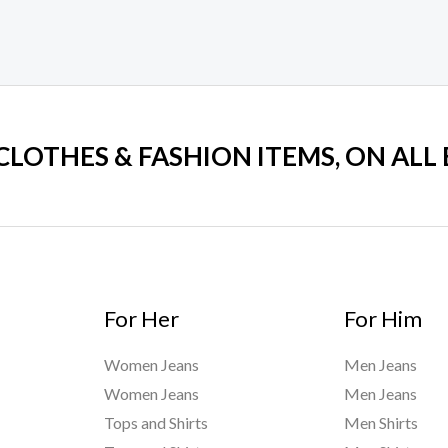
 CLOTHES & FASHION ITEMS, ON ALL
For Her
For Him
Women Jeans
Men Jeans
Women Jeans
Men Jeans
Tops and Shirts
Men Shirts