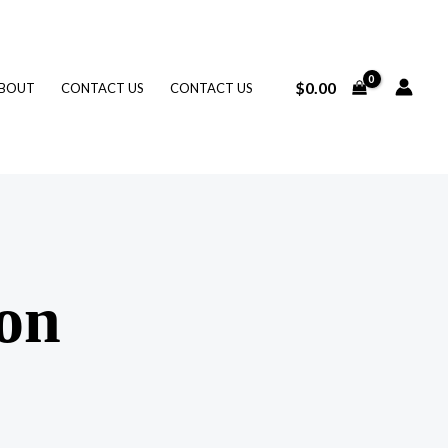
$
0.00
BOUT
CONTACT US
CONTACT US
zon