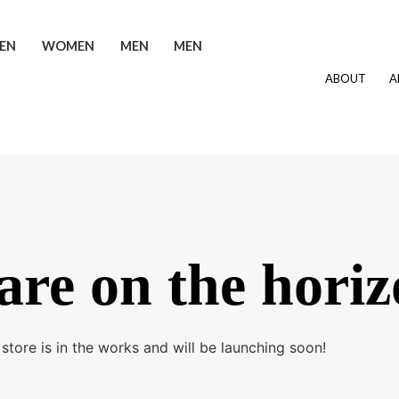
EN
WOMEN
MEN
MEN
ABOUT
A
are on the hori
store is in the works and will be launching soon!