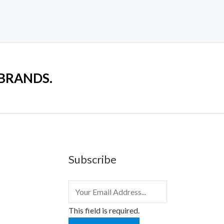
 BRANDS.
Subscribe
This field is required.