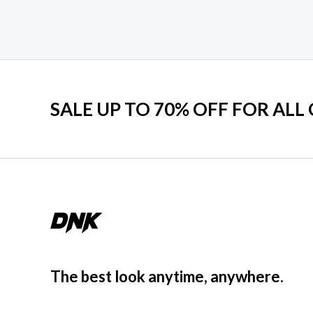
SALE UP TO 70% OFF FOR ALL
The best look anytime, anywhere.