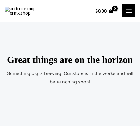
Ir
$
0.00
al
MAI
contenido
ME
Great things are on the horizon
Something big is brewing! Our store is in the works and will
be launching soon!