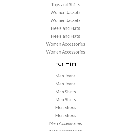
Tops and Shirts
Women Jackets
Women Jackets
Heels and Flats
Heels and Flats
Women Accessories
Women Accessories
For Him
Men Jeans
Men Jeans
Men Shirts
Men Shirts
Men Shoes
Men Shoes
Men Accessories