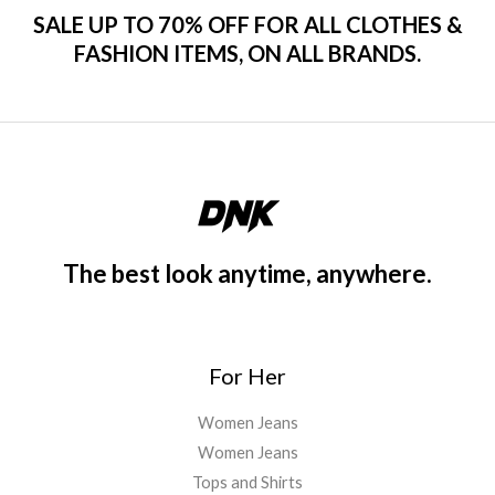
SALE UP TO 70% OFF FOR ALL CLOTHES &
FASHION ITEMS, ON ALL BRANDS.
The best look anytime, anywhere.
For Her
Women Jeans
Women Jeans
Tops and Shirts