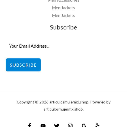
Men Accessories
Men Jackets
Men Jackets
Subscribe
SUBSCRIBE
Copyright © 2026 articulosmujermx.shop. Powered by
articulosmujermx.shop.